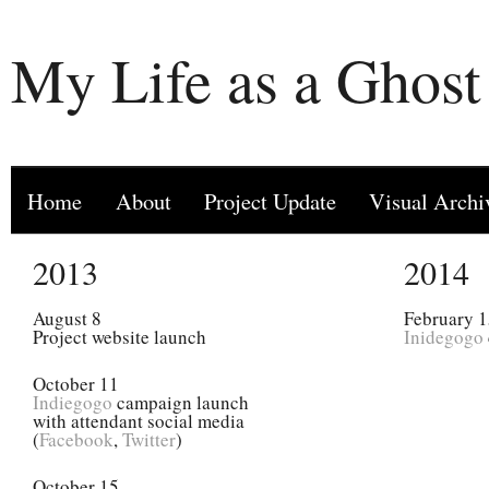
My Life as a Ghost
Home
About
Project Update
Visual Archi
2013
2014
August 8
February 
Project website launch
Inidegogo
October 11
Indiegogo
campaign launch
with attendant social media
(
Facebook
,
Twitter
)
October 15