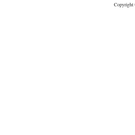
Copyright 