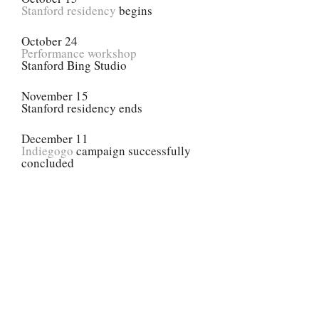
Stanford residency
begins
October 24
Performance workshop
Stanford Bing Studio
November 15
Stanford residency ends
December 11
Indiegogo
campaign successfully
concluded