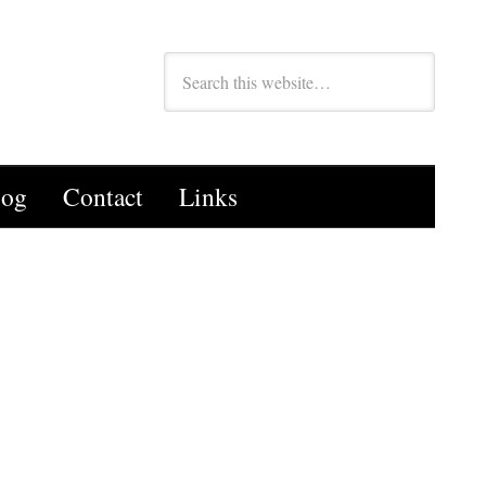
log
Contact
Links