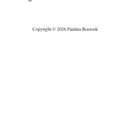
Copyright © 2026 Paulina Borsook