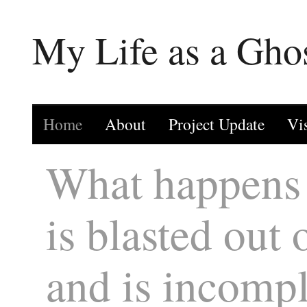
My Life as a Gho
Home
About
Project Update
Vi
What happens 
is blasted out 
and is incompl