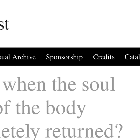
st
sual Archive
Sponsorship
Credits
Cata
when the soul
of the body
etely returned?